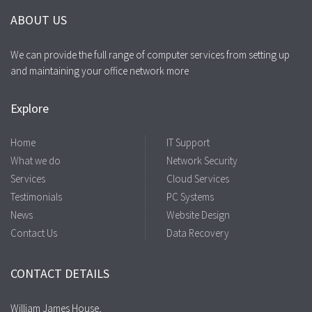
ABOUT US
We can provide the full range of computer services from setting up
and maintaining your office network more
Explore
Home
IT Support
What we do
Network Security
Services
Cloud Services
Testimonials
PC Systems
News
Website Design
Contact Us
Data Recovery
CONTACT DETAILS
William James House,