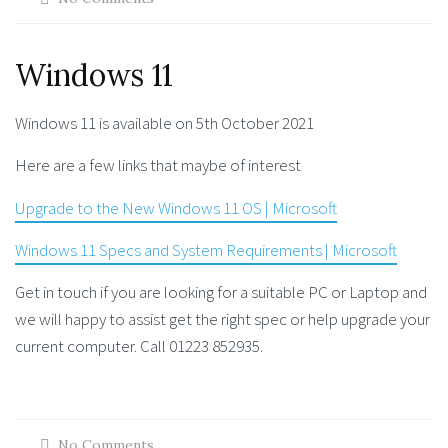
Windows 11
Windows 11 is available on 5th October 2021
Here are a few links that maybe of interest
Upgrade to the New Windows 11 OS | Microsoft
Windows 11 Specs and System Requirements | Microsoft
Get in touch if you are looking for a suitable PC or Laptop and
we will happy to assist get the right spec or help upgrade your
current computer. Call 01223 852935.
No Comments