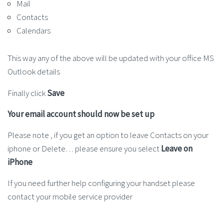
Mail
Contacts
Calendars
This way any of the above will be updated with your office MS
Outlook details
Finally click
Save
Your email account should now be set up
Please note , if you get an option to leave Contacts on your
iphone or Delete… please ensure you select
Leave on
iPhone
If you need further help configuring your handset please
contact your mobile service provider