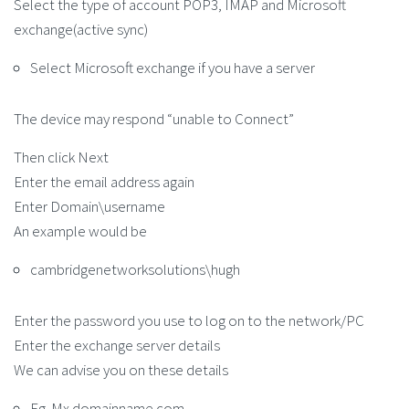
Select the type of account POP3, IMAP and Microsoft
exchange(active sync)
Select Microsoft exchange if you have a server
The device may respond “unable to Connect”
Then click Next
Enter the email address again
Enter Domain\username
An example would be
cambridgenetworksolutions\hugh
Enter the password you use to log on to the network/PC
Enter the exchange server details
We can advise you on these details
Eg. Mx.domainname.com