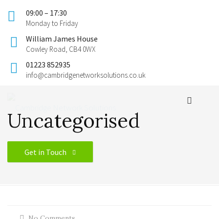
09:00 – 17:30
Monday to Friday
William James House
Cowley Road, CB4 0WX
01223 852935
info@cambridgenetworksolutions.co.uk
Uncategorised
Get in Touch
No Comments