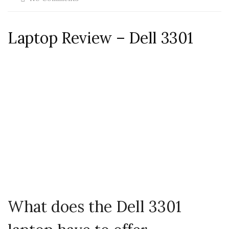
Laptop Review – Dell 3301
What does the Dell 3301