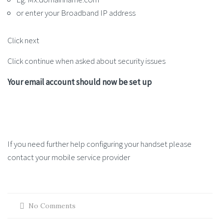
or enter your Broadband IP address
Click next
Click continue when asked about security issues
Your email account should now be set up
If you need further help configuring your handset please
contact your mobile service provider
No Comments