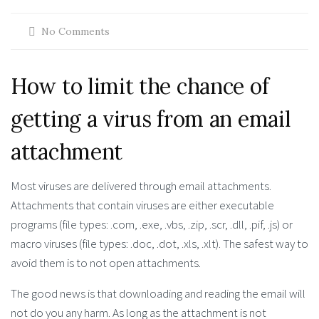
No Comments
How to limit the chance of
getting a virus from an email
attachment
Most viruses are delivered through email attachments.
Attachments that contain viruses are either executable
programs (file types: .com, .exe, .vbs, .zip, .scr, .dll, .pif, .js) or
macro viruses (file types: .doc, .dot, .xls, .xlt). The safest way to
avoid them is to not open attachments.
The good news is that downloading and reading the email will
not do you any harm. As long as the attachment is not