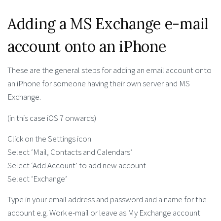
Adding a MS Exchange e-mail
account onto an iPhone
These are the general steps for adding an email account onto
an iPhone for someone having their own server and MS
Exchange.
(in this case iOS 7 onwards)
Click on the Settings icon
Select ‘Mail, Contacts and Calendars’
Select ‘Add Account’ to add new account
Select ‘Exchange’
Type in your email address and password and a name for the
account e.g. Work e-mail or leave as My Exchange account