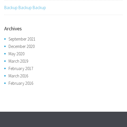
Backup Backup Backup
Archives
September 2021
December 2020
May 2020
March 2019
February 2017
March 2016
February 2016