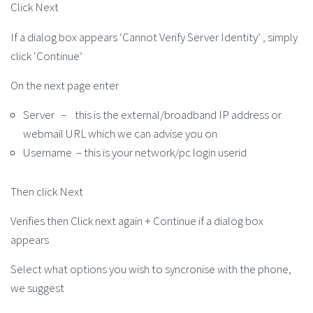
Click Next
If a dialog box appears ‘Cannot Verify Server Identity’ , simply
click ‘Continue’
On the next page enter
Server – this is the external/broadband IP address or
webmail URL which we can advise you on
Username – this is your network/pc login userid
Then click Next
Verifies then Click next again + Continue if a dialog box
appears
Select what options you wish to syncronise with the phone,
we suggest