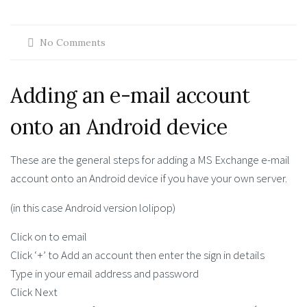
No Comments
Adding an e-mail account
onto an Android device
These are the general steps for adding a MS Exchange e-mail
account onto an Android device if you have your own server.
(in this case Android version lolipop)
Click on to email
Click ‘+’ to Add an account then enter the sign in details
Type in your email address and password
Click Next