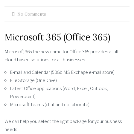
No Comments
Microsoft 365 (Office 365)
Microsoft 365 the new name for Office 365 provides a full
cloud based solutions for all businesses
E-mail and Calendar (50Gb MS Exchage e-mail store)
File Storage (OneDrive)
Latest Office applications (Word, Excel, Outlook,
Powerpoint)
Microsoft Teams (chat and collaborate)
We can help you select the right package for your business
needs