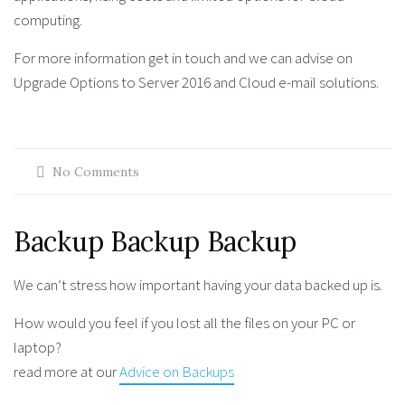
computing.
For more information get in touch and we can advise on
Upgrade Options to Server 2016 and Cloud e-mail solutions.
No Comments
Backup Backup Backup
We can’t stress how important having your data backed up is.
How would you feel if you lost all the files on your PC or
laptop?
read more at our
Advice on Backups