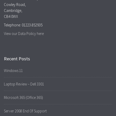
Cowley Road,
Cambridge,
CB4 0WX
Telephone: 01223 852935
View our Data Policy here
Recent Posts
Windows 11
Laptop Review – Dell 3301
Microsoft 365 (Office 365)
Server 2008 End Of Support