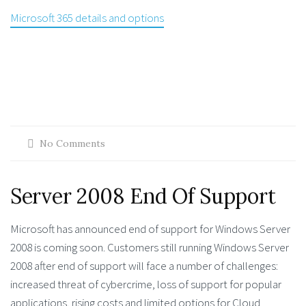
Microsoft 365 details and options
No Comments
Server 2008 End Of Support
Microsoft has announced end of support for Windows Server
2008 is coming soon. Customers still running Windows Server
2008 after end of support will face a number of challenges:
increased threat of cybercrime, loss of support for popular
applications, rising costs and limited options for Cloud