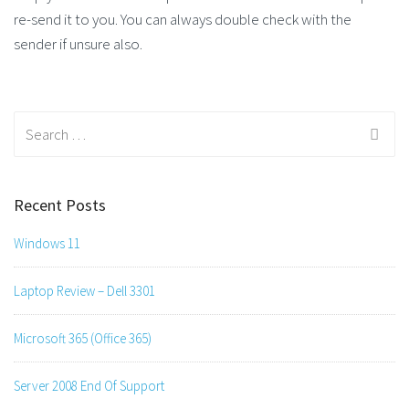
re-send it to you. You can always double check with the
sender if unsure also.
Search
for:
Recent Posts
Windows 11
Laptop Review – Dell 3301
Microsoft 365 (Office 365)
Server 2008 End Of Support