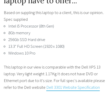
laptop have to offer...
Based on suppling this laptop to a client, this is our opinion..
Spec supplied
Intel i5 Processor (8th Gen)
8Gb memory
256Gb SSD Hard drive
13.3" Full HD Screen (1920 x 1080)
Windows 10 Pro
This laptop in our view is comparable with the Dell XPS 13
laptop. Very light weight 1.17Kg It does not have DVD or
Ethernet port due to it's size. For full spec's available please
refer to the Dell website
Dell 3301 Website Specification