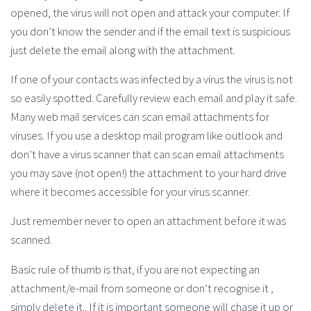
opened, the virus will not open and attack your computer. If
you don’t know the sender and if the email text is suspicious
just delete the email along with the attachment.
If one of your contacts was infected by a virus the virus is not
so easily spotted. Carefully review each email and play it safe.
Many web mail services can scan email attachments for
viruses. If you use a desktop mail program like outlook and
don’t have a virus scanner that can scan email attachments
you may save (not open!) the attachment to your hard drive
where it becomes accessible for your virus scanner.
Just remember never to open an attachment before it was
scanned.
Basic rule of thumb is that, if you are not expecting an
attachment/e-mail from someone or don’t recognise it ,
simply delete it.. If it is important someone will chase it up or