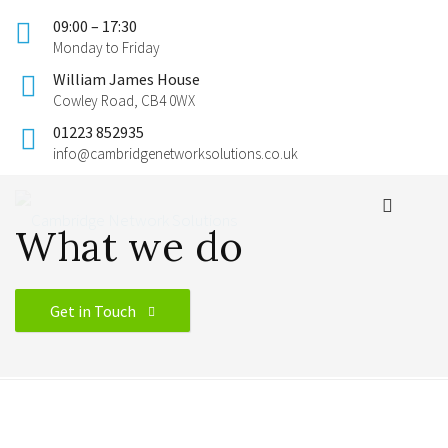
09:00 – 17:30
Monday to Friday
William James House
Cowley Road, CB4 0WX
01223 852935
info@cambridgenetworksolutions.co.uk
What we do
Get in Touch