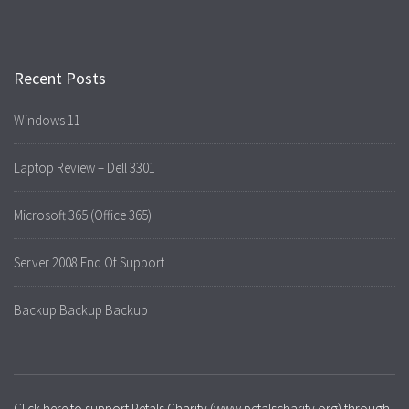
Recent Posts
Windows 11
Laptop Review – Dell 3301
Microsoft 365 (Office 365)
Server 2008 End Of Support
Backup Backup Backup
Click here to support Petals Charity (www.petalscharity.org) through