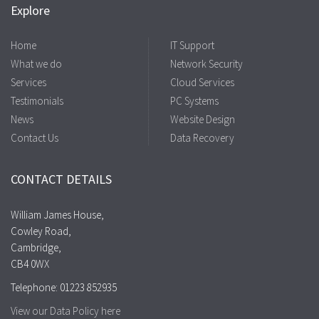
Explore
Home
IT Support
What we do
Network Security
Services
Cloud Services
Testimonials
PC Systems
News
Website Design
Contact Us
Data Recovery
CONTACT DETAILS
William James House,
Cowley Road,
Cambridge,
CB4 0WX
Telephone: 01223 852935
View our Data Policy here