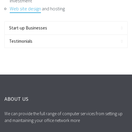
investment
Web site design
and hosting
Start-up Businesses
Testimonials
ABOUT US
We can provide the full range of computer services from setting up
and maintaining your office network more