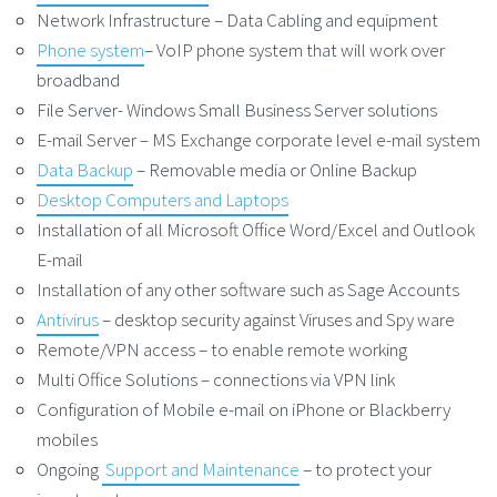
Network Infrastructure – Data Cabling and equipment
Phone system
– VoIP phone system that will work over
broadband
File Server- Windows Small Business Server solutions
E-mail Server – MS Exchange corporate level e-mail system
Data Backup
– Removable media or Online Backup
Desktop Computers and Laptops
Installation of all Microsoft Office Word/Excel and Outlook
E-mail
Installation of any other software such as Sage Accounts
Antivirus
– desktop security against Viruses and Spy ware
Remote/VPN access – to enable remote working
Multi Office Solutions – connections via VPN link
Configuration of Mobile e-mail on iPhone or Blackberry
mobiles
Ongoing
Support and Maintenance
– to protect your