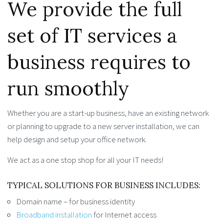
We provide the full
set of IT services a
business requires to
run smoothly
Whether you are a start-up business, have an existing network
or planning to upgrade to a new server installation, we can
help design and setup your office network.
We act as a one stop shop for all your IT needs!
TYPICAL SOLUTIONS FOR BUSINESS INCLUDES:
Domain name – for business identity
Broadband installation
for Internet access