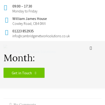
09:00 – 17:30
Monday to Friday
William James House
Cowley Road, CB4 0WX
01223 852935
info@cambridgenetworksolutions.co.uk
Month:
Get in Touch
No Comments