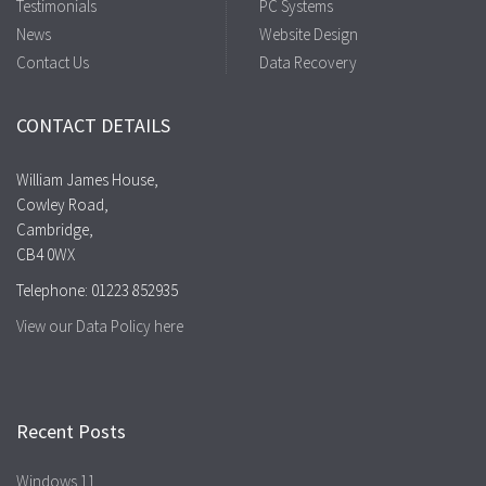
Testimonials
PC Systems
News
Website Design
Contact Us
Data Recovery
CONTACT DETAILS
William James House,
Cowley Road,
Cambridge,
CB4 0WX
Telephone: 01223 852935
View our Data Policy here
Recent Posts
Windows 11