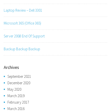
Laptop Review – Dell 3301
Microsoft 365 (Office 365)
Server 2008 End Of Support
Backup Backup Backup
Archives
September 2021
December 2020
May 2020
March 2019
February 2017
March 2016