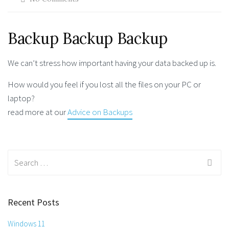
Backup Backup Backup
We can’t stress how important having your data backed up is.
How would you feel if you lost all the files on your PC or
laptop?
read more at our
Advice on Backups
Search
for:
Recent Posts
Windows 11