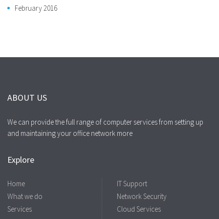
February 2016
ABOUT US
We can provide the full range of computer services from setting up
and maintaining your office network more
Explore
Home
IT Support
What we do
Network Security
Services
Cloud Services