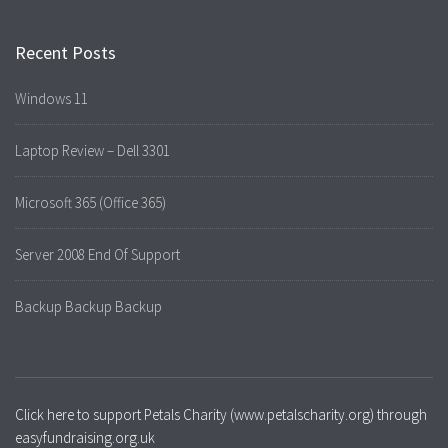
Recent Posts
Windows 11
Laptop Review – Dell 3301
Microsoft 365 (Office 365)
Server 2008 End Of Support
Backup Backup Backup
Click here to support Petals Charity (www.petalscharity.org) through
easyfundraising.org.uk