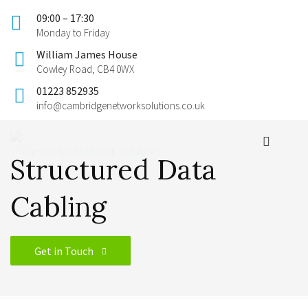
09:00 – 17:30
Monday to Friday
William James House
Cowley Road, CB4 0WX
01223 852935
info@cambridgenetworksolutions.co.uk
Structured Data
Cabling
Get in Touch