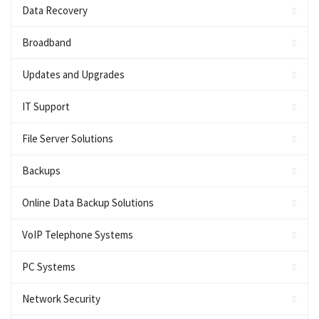
Data Recovery
Broadband
Updates and Upgrades
IT Support
File Server Solutions
Backups
Online Data Backup Solutions
VoIP Telephone Systems
PC Systems
Network Security