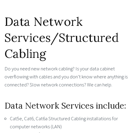
Data Network
Services/Structured
Cabling
Do you need new network cabling? Is your data cabinet
overflowing with cables and you don’t know where anything is
connected? Slow network connections? We can help.
Data Network Services include:
Cat5e, Cat6, Cat6a Structured Cabling installations for
computer networks (LAN)