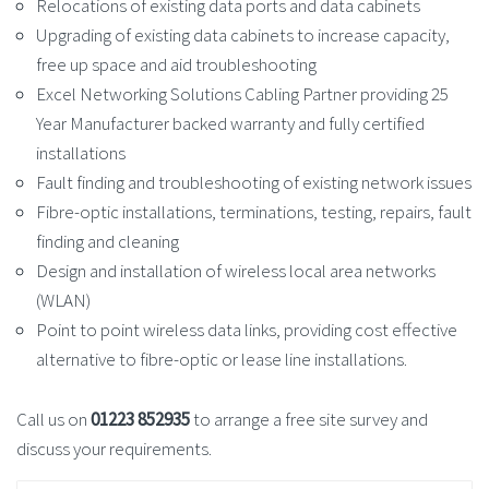
Relocations of existing data ports and data cabinets
Upgrading of existing data cabinets to increase capacity,
free up space and aid troubleshooting
Excel Networking Solutions Cabling Partner providing 25
Year Manufacturer backed warranty and fully certified
installations
Fault finding and troubleshooting of existing network issues
Fibre-optic installations, terminations, testing, repairs, fault
finding and cleaning
Design and installation of wireless local area networks
(WLAN)
Point to point wireless data links, providing cost effective
alternative to fibre-optic or lease line installations.
Call us on
01223 852935
to arrange a free site survey and
discuss your requirements.