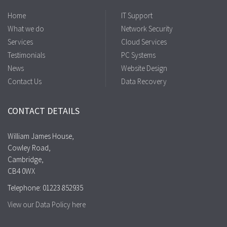
Home
IT Support
What we do
Network Security
Services
Cloud Services
Testimonials
PC Systems
News
Website Design
Contact Us
Data Recovery
CONTACT DETAILS
William James House,
Cowley Road,
Cambridge,
CB4 0WX
Telephone: 01223 852935
View our Data Policy here