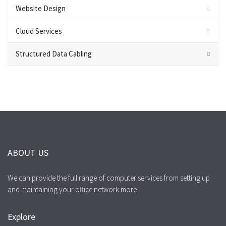
Website Design
Cloud Services
Structured Data Cabling
ABOUT US
We can provide the full range of computer services from setting up
and maintaining your office network more
Explore