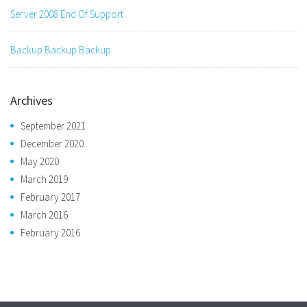
Server 2008 End Of Support
Backup Backup Backup
Archives
September 2021
December 2020
May 2020
March 2019
February 2017
March 2016
February 2016