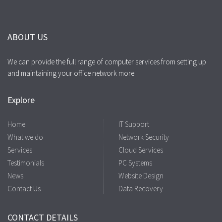
ABOUT US
We can provide the full range of computer services from setting up
and maintaining your office network more
Explore
Home
IT Support
What we do
Network Security
Services
Cloud Services
Testimonials
PC Systems
News
Website Design
Contact Us
Data Recovery
CONTACT DETAILS