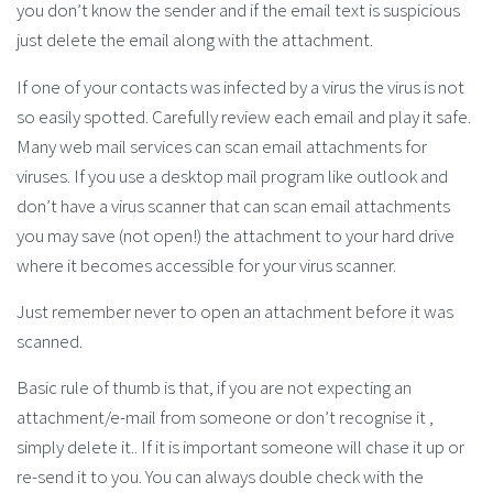
you don’t know the sender and if the email text is suspicious
just delete the email along with the attachment.
If one of your contacts was infected by a virus the virus is not
so easily spotted. Carefully review each email and play it safe.
Many web mail services can scan email attachments for
viruses. If you use a desktop mail program like outlook and
don’t have a virus scanner that can scan email attachments
you may save (not open!) the attachment to your hard drive
where it becomes accessible for your virus scanner.
Just remember never to open an attachment before it was
scanned.
Basic rule of thumb is that, if you are not expecting an
attachment/e-mail from someone or don’t recognise it ,
simply delete it.. If it is important someone will chase it up or
re-send it to you. You can always double check with the