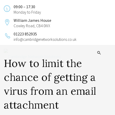
09:00 – 17:30
Monday to Friday
William James House
Cowley Road, CB4 0WX
01223 852935
info@cambridgenetworksolutions.co.uk
How to limit the
chance of getting a
virus from an email
attachment