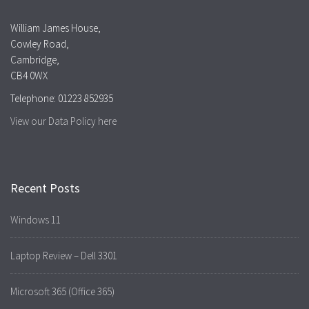
William James House,
Cowley Road,
Cambridge,
CB4 0WX
Telephone: 01223 852935
View our Data Policy here
Recent Posts
Windows 11
Laptop Review – Dell 3301
Microsoft 365 (Office 365)