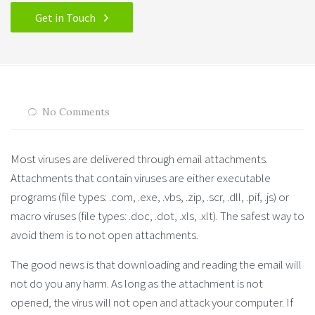
Get in Touch
No Comments
Most viruses are delivered through email attachments.
Attachments that contain viruses are either executable
programs (file types: .com, .exe, .vbs, .zip, .scr, .dll, .pif, .js) or
macro viruses (file types: .doc, .dot, .xls, .xlt). The safest way to
avoid them is to not open attachments.
The good news is that downloading and reading the email will
not do you any harm. As long as the attachment is not
opened, the virus will not open and attack your computer. If