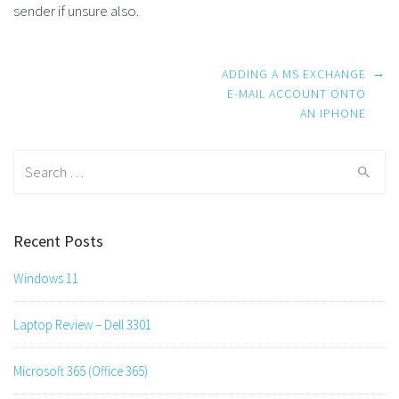
sender if unsure also.
Post
→
ADDING A MS EXCHANGE
navigation
E-MAIL ACCOUNT ONTO
AN IPHONE
Search
for:
Recent Posts
Windows 11
Laptop Review – Dell 3301
Microsoft 365 (Office 365)