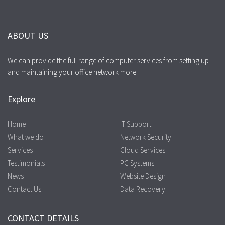
ABOUT US
We can provide the full range of computer services from setting up
and maintaining your office network more
Explore
Home
IT Support
What we do
Network Security
Services
Cloud Services
Testimonials
PC Systems
News
Website Design
Contact Us
Data Recovery
CONTACT DETAILS