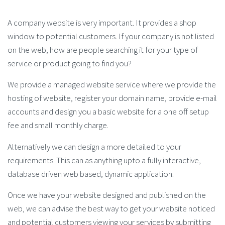
A company website is very important. It provides a shop
window to potential customers. If your company is not listed
on the web, how are people searching it for your type of
service or product going to find you?
We provide a managed website service where we provide the
hosting of website, register your domain name, provide e-mail
accounts and design you a basic website for a one off setup
fee and small monthly charge.
Alternatively we can design a more detailed to your
requirements. This can as anything upto a fully interactive,
database driven web based, dynamic application.
Once we have your website designed and published on the
web, we can advise the best way to get your website noticed
and potential customers viewing your services by submitting