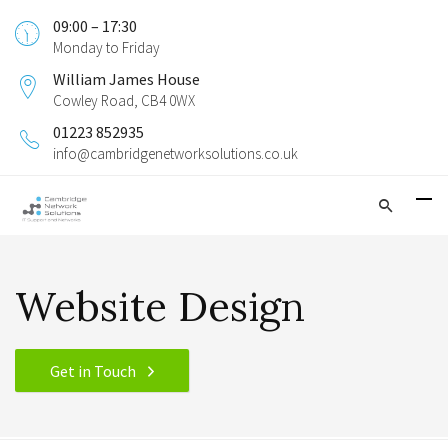
09:00 – 17:30
Monday to Friday
William James House
Cowley Road, CB4 0WX
01223 852935
info@cambridgenetworksolutions.co.uk
Website Design
Get in Touch