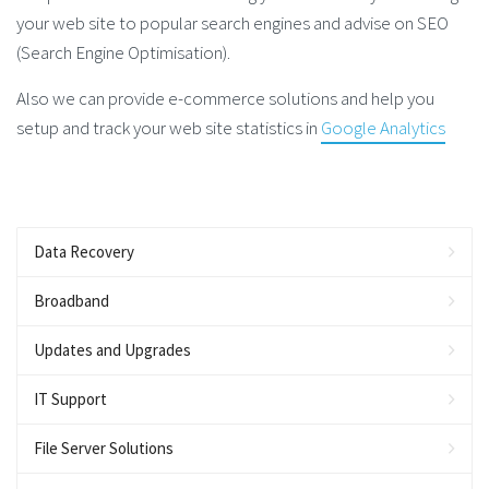
your web site to popular search engines and advise on SEO
(Search Engine Optimisation).
Also we can provide e-commerce solutions and help you
setup and track your web site statistics in
Google Analytics
Data Recovery
Broadband
Updates and Upgrades
IT Support
File Server Solutions