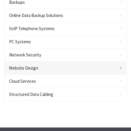
Backups
Online Data Backup Solutions
VoIP Telephone Systems
PC Systems
Network Security
Website Design
Cloud Services
Structured Data Cabling