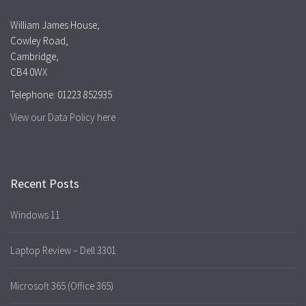
William James House,
Cowley Road,
Cambridge,
CB4 0WX
Telephone: 01223 852935
View our Data Policy here
Recent Posts
Windows 11
Laptop Review – Dell 3301
Microsoft 365 (Office 365)