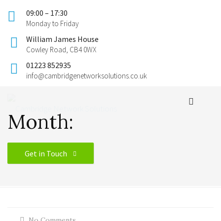
09:00 – 17:30
Monday to Friday
William James House
Cowley Road, CB4 0WX
01223 852935
info@cambridgenetworksolutions.co.uk
Month:
Get in Touch
No Comments