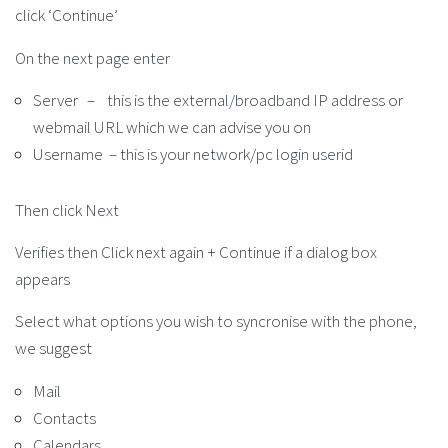
click ‘Continue’
On the next page enter
Server – this is the external/broadband IP address or
webmail URL which we can advise you on
Username – this is your network/pc login userid
Then click Next
Verifies then Click next again + Continue if a dialog box
appears
Select what options you wish to syncronise with the phone,
we suggest
Mail
Contacts
Calendars