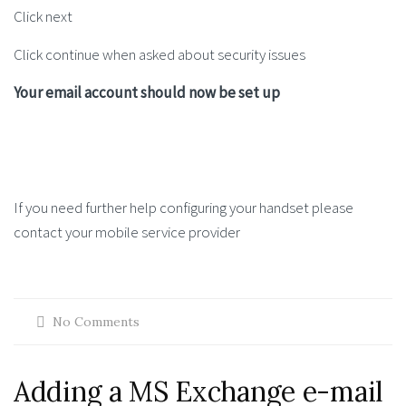
Click next
Click continue when asked about security issues
Your email account should now be set up
If you need further help configuring your handset please
contact your mobile service provider
No Comments
Adding a MS Exchange e-mail