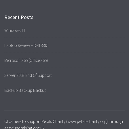
Recent Posts
Windows 11
Laptop Review – Dell 3301
Microsoft 365 (Office 365)
Server 2008 End Of Support
Backup Backup Backup
Click here to support Petals Charity (www.petalscharity.org) through
easyfundraising.org.uk