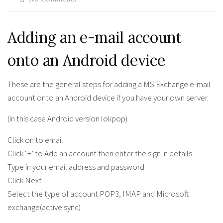
Adding an e-mail account
onto an Android device
These are the general steps for adding a MS Exchange e-mail
account onto an Android device if you have your own server.
(in this case Android version lolipop)
Click on to email
Click ‘+’ to Add an account then enter the sign in details
Type in your email address and password
Click Next
Select the type of account POP3, IMAP and Microsoft
exchange(active sync)