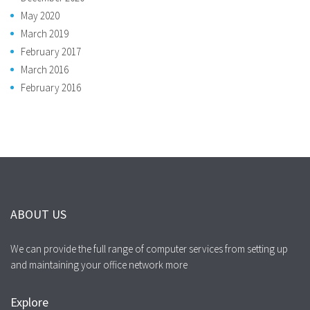
May 2020
March 2019
February 2017
March 2016
February 2016
ABOUT US
We can provide the full range of computer services from setting up
and maintaining your office network more
Explore