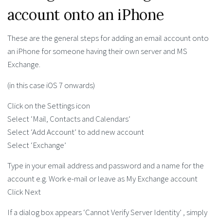
account onto an iPhone
These are the general steps for adding an email account onto
an iPhone for someone having their own server and MS
Exchange.
(in this case iOS 7 onwards)
Click on the Settings icon
Select ‘Mail, Contacts and Calendars’
Select ‘Add Account’ to add new account
Select ‘Exchange’
Type in your email address and password and a name for the
account e.g. Work e-mail or leave as My Exchange account
Click Next
If a dialog box appears ‘Cannot Verify Server Identity’ , simply