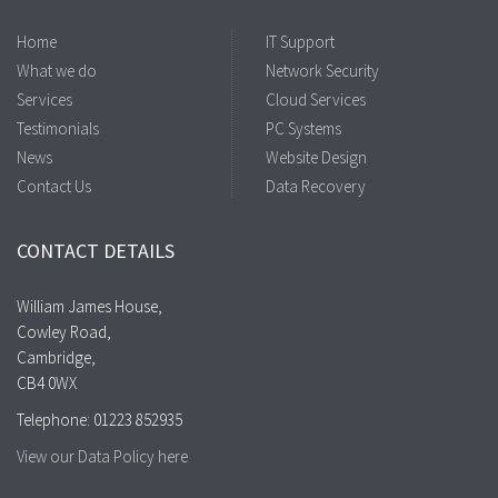
Home
IT Support
What we do
Network Security
Services
Cloud Services
Testimonials
PC Systems
News
Website Design
Contact Us
Data Recovery
CONTACT DETAILS
William James House,
Cowley Road,
Cambridge,
CB4 0WX
Telephone: 01223 852935
View our Data Policy here