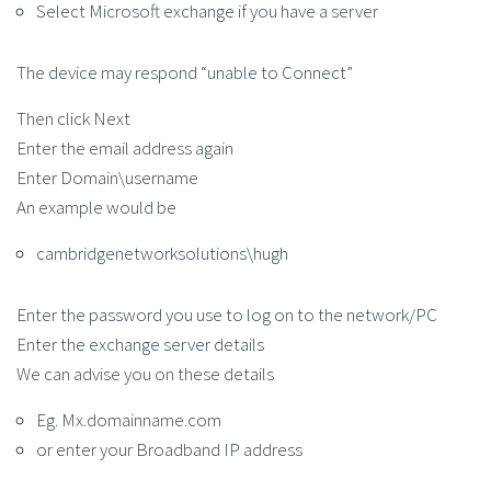
Select Microsoft exchange if you have a server
The device may respond “unable to Connect”
Then click Next
Enter the email address again
Enter Domain\username
An example would be
cambridgenetworksolutions\hugh
Enter the password you use to log on to the network/PC
Enter the exchange server details
We can advise you on these details
Eg. Mx.domainname.com
or enter your Broadband IP address