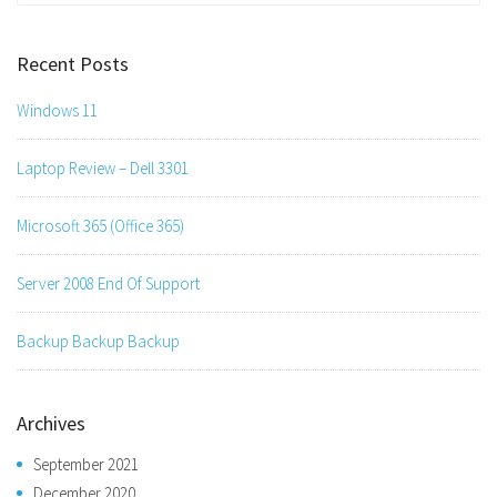
Recent Posts
Windows 11
Laptop Review – Dell 3301
Microsoft 365 (Office 365)
Server 2008 End Of Support
Backup Backup Backup
Archives
September 2021
December 2020