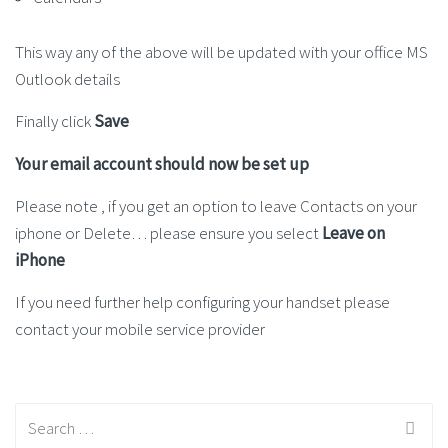
This way any of the above will be updated with your office MS
Outlook details
Finally click
Save
Your email account should now be set up
Please note , if you get an option to leave Contacts on your
iphone or Delete… please ensure you select
Leave on
iPhone
If you need further help configuring your handset please
contact your mobile service provider
Search
for: