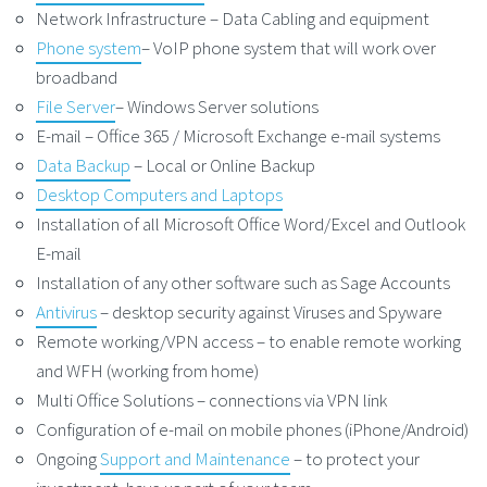
Network Infrastructure – Data Cabling and equipment
Phone system
– VoIP phone system that will work over
broadband
File Server
– Windows Server solutions
E-mail – Office 365 / Microsoft Exchange e-mail systems
Data Backup
– Local or Online Backup
Desktop Computers and Laptops
Installation of all Microsoft Office Word/Excel and Outlook
E-mail
Installation of any other software such as Sage Accounts
Antivirus
– desktop security against Viruses and Spyware
Remote working/VPN access – to enable remote working
and WFH (working from home)
Multi Office Solutions – connections via VPN link
Configuration of e-mail on mobile phones (iPhone/Android)
Ongoing
Support and Maintenance
– to protect your