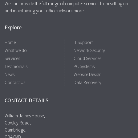
We can provide the full range of computer services from setting up
and maintaining your office network more
Explore
Home
IT Support
What we do
Network Security
Services
Cloud Services
Testimonials
PC Systems
News
Website Design
Contact Us
Data Recovery
CONTACT DETAILS
William James House,
Cowley Road,
Cambridge,
CB4 0WX