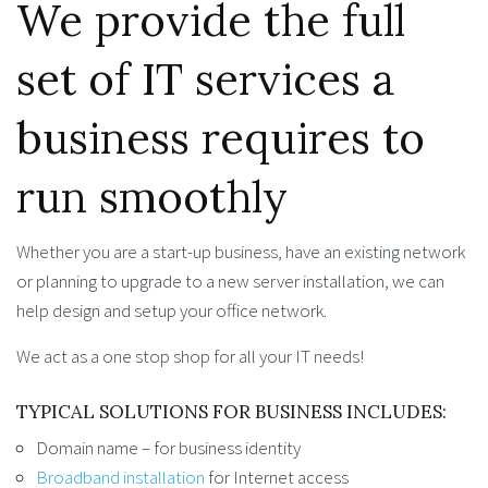
We provide the full
set of IT services a
business requires to
run smoothly
Whether you are a start-up business, have an existing network
or planning to upgrade to a new server installation, we can
help design and setup your office network.
We act as a one stop shop for all your IT needs!
TYPICAL SOLUTIONS FOR BUSINESS INCLUDES:
Domain name – for business identity
Broadband installation
for Internet access