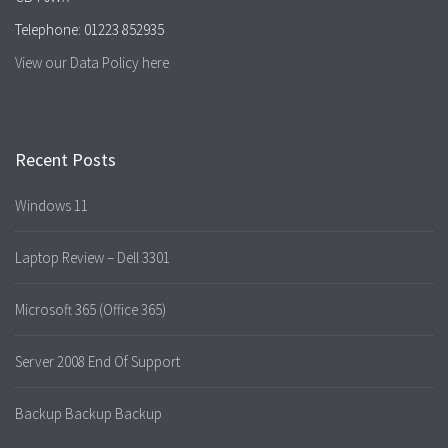
Telephone: 01223 852935
View our Data Policy here
Recent Posts
Windows 11
Laptop Review – Dell 3301
Microsoft 365 (Office 365)
Server 2008 End Of Support
Backup Backup Backup