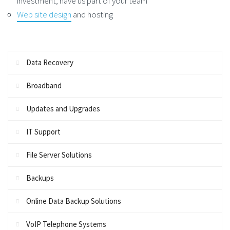
investment, have us part of your team
Web site design
and hosting
Data Recovery
Broadband
Updates and Upgrades
IT Support
File Server Solutions
Backups
Online Data Backup Solutions
VoIP Telephone Systems