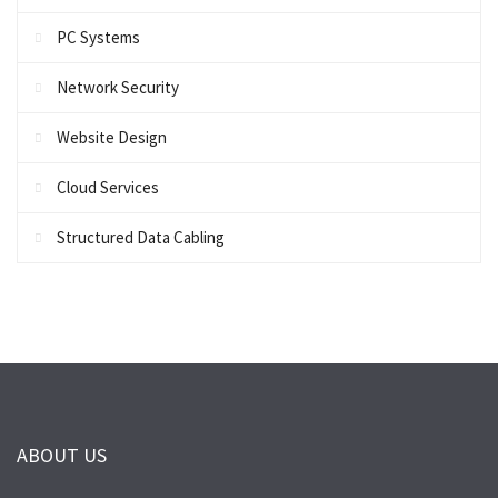
PC Systems
Network Security
Website Design
Cloud Services
Structured Data Cabling
ABOUT US