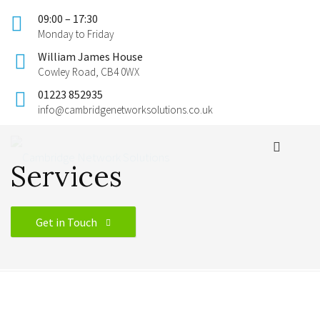
09:00 – 17:30
Monday to Friday
William James House
Cowley Road, CB4 0WX
01223 852935
info@cambridgenetworksolutions.co.uk
Services
Get in Touch